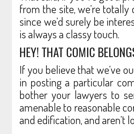
from the site, we’re totally
since we’d surely be intere
is always a classy touch.
HEY! THAT COMIC BELONG
If you believe that we’ve o
in posting a particular co
bother your lawyers to sen
amenable to reasonable conv
and edification, and aren’t l