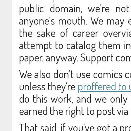
public domain, we’re not
anyone’s mouth. We may e
the sake of career overv
attempt to catalog them in
paper, anyway. Support comi
We also don’t use comics cu
unless they’re
proffered to 
do this work, and we only
earned the right to post via
That said, if you’ve got a p