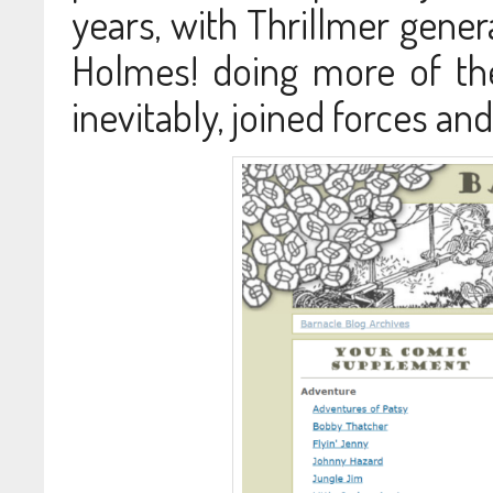
years, with Thrillmer gene
Holmes! doing more of the 
inevitably, joined forces an