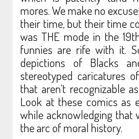
mores. We make no excuses f
their time, but their time 
was THE mode in the 19th
funnies are rife with it. 
depictions of Blacks an
stereotyped caricatures of
that aren’t recognizable as
Look at these comics as 
while acknowledging that w
the arc of moral history.