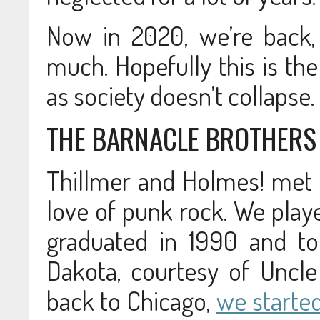
Now in 2020, we’re back,
much. Hopefully this is the
as society doesn’t collapse.
THE BARNACLE BROTHERS
Thillmer and Holmes! met i
love of punk rock. We play
graduated in 1990 and to
Dakota, courtesy of Uncl
back to Chicago,
we starte