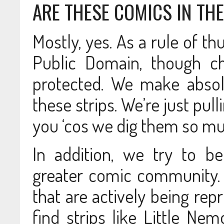
ARE THESE COMICS IN TH
Mostly, yes. As a rule of t
Public Domain, though ch
protected. We make absol
these strips. We’re just pu
you ‘cos we dig them so m
In addition, we try to b
greater comic community.
that are actively being rep
find strips like Little Ne