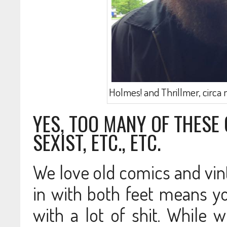
Holmes! and Thrillmer, circa 
YES, TOO MANY OF THESE 
SEXIST, ETC., ETC.
We love old comics and vint
in with both feet means y
with a lot of shit. While 