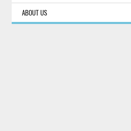
ABOUT US