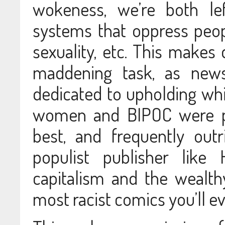
wokeness, we’re both lef
systems that oppress people
sexuality, etc. This makes 
maddening task, as news
dedicated to upholding wh
women and BIPOC were pa
best, and frequently out
populist publisher like 
capitalism and the wealt
most racist comics you’ll ev