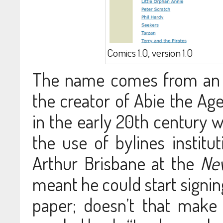
Comics 1.0, version 1.0
The name comes from an a
the creator of Abie the Agen
in the early 20th century
the use of bylines institut
Arthur Brisbane at the
Ne
meant he could start signing
paper; doesn’t that mak