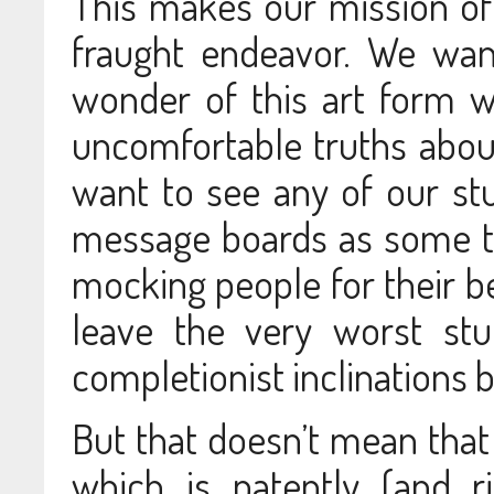
This makes our mission of 
fraught endeavor. We want
wonder of this art form w
uncomfortable truths about
want to see any of our st
message boards as some t
mocking people for their be
leave the very worst stu
completionist inclinations
But that doesn’t mean that
which is patently (and r