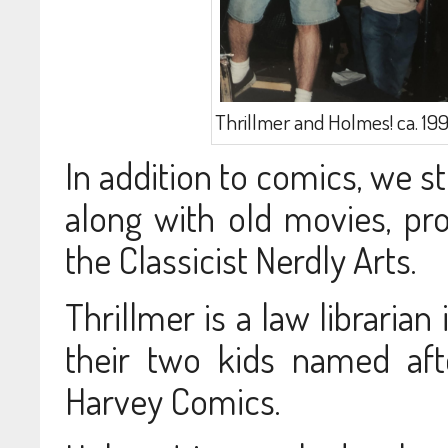
Thrillmer and Holmes! ca. 199
In addition to comics, we st
along with old movies, pro
the Classicist Nerdly Arts.
Thrillmer is a law librarian
their two kids named aft
Harvey Comics.