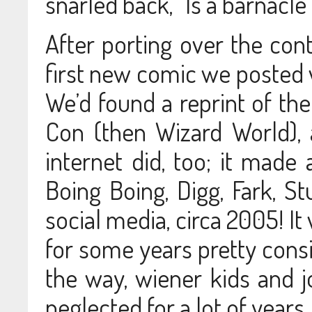
snarled back, “Is a barnacle 
After porting over the cont
first new comic we posted 
We’d found a reprint of th
Con (then Wizard World), 
internet did, too; it made 
Boing Boing, Digg, Fark, 
social media, circa 2005! It
for some years pretty consis
the way, wiener kids and j
neglected for a lot of years.