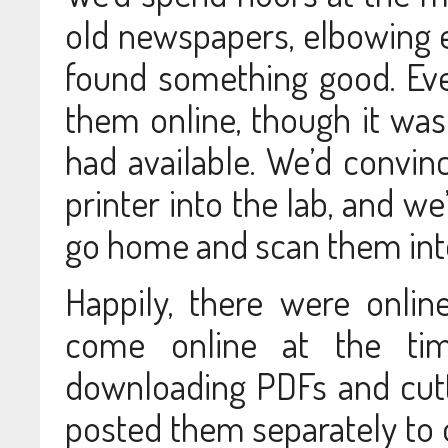
old newspapers, elbowing
found something good. Eve
them online, though it wa
had available. We’d convinc
printer into the lab, and we
go home and scan them into 
Happily, there were onlin
come online at the ti
downloading PDFs and cut
posted them separately to o