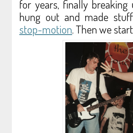
for years, finally breaking
hung out and made stuff 
stop-motion
. Then we star