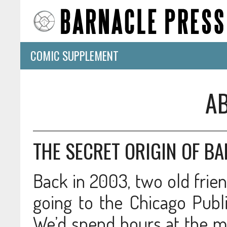
COMIC SUPPLEMENT
A
THE SECRET ORIGIN OF B
Back in 2003, two old frien
going to the Chicago Publi
We’d spend hours at the m