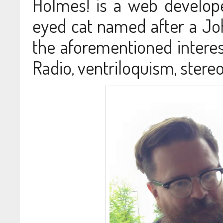
Holmes! is a web develop
eyed cat named after a Joh
the aforementioned interes
Radio, ventriloquism, ster