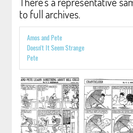
There's a representative sam
to full archives.
Amos and Pete
Doesn't It Seem Strange
Pete