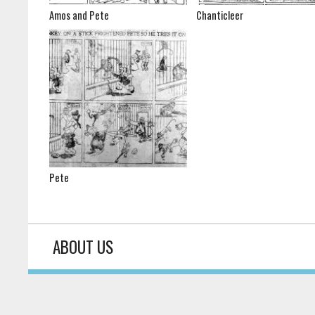
Amos and Pete
Chanticleer
Pete
ABOUT US