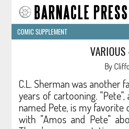
COMIC SUPPLEMENT
VARIOUS 
By
Clif
C.L. Sherman was another fai
years of cartooning. "Pete
named Pete, is my favorite 
with "Amos and Pete" abou